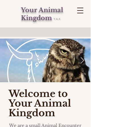
Your Animal
Kingdom
Y.A.K
Welcome to
Your Animal
Kingdom
We are a small Animal Encounter