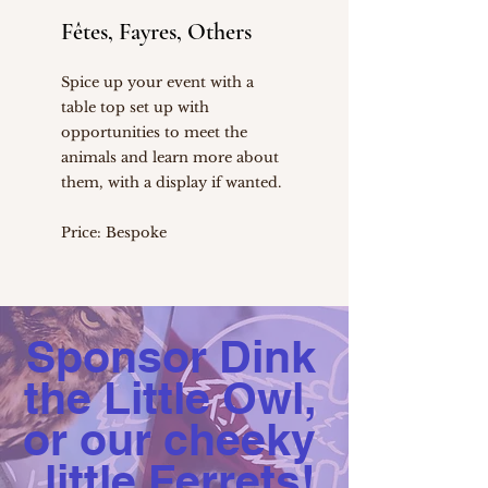
Fêtes, Fayres, Others
Spice up your event with a
table top set up with
opportunities to meet the
animals and learn more about
them, with a display if wanted.
Price: Bespoke
Sponsor Dink
the Little Owl,
or our cheeky
little Ferrets!