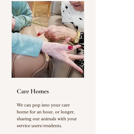
Care Homes
We can pop into your care
home for an hour, or longer,
sharing our animals with your
service users/residents.