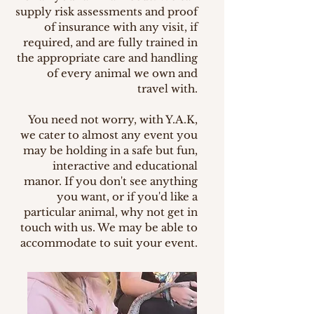
supply risk assessments and proof
of insurance with any visit, if
required, and are fully trained in
the appropriate care and handling
of every animal we own and
travel with.
You need not worry, with Y.A.K,
we cater to almost any event you
may be holding in a safe but fun,
interactive and educational
manor. If you don't see anything
you want, or if you'd like a
particular animal, why not get in
touch with us. We may be able to
accommodate to suit your event.