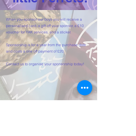
When you sponsor our boys you will receive a
personalised card, a gift off your sponsor, a £10
voucher for YAK services, and a sticker.
Sponsorship is for a year from the purchase date
and costs a one off payment of £20.
Contact us to organise your sponsorship today!
Get a Quote