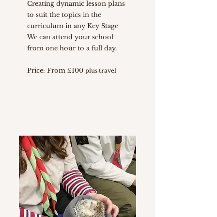
Creating dynamic lesson plans
to suit the topics in the
curriculum in any Key Stage
We can attend your school
from one hour to a full day.
Price: From £100
plus travel