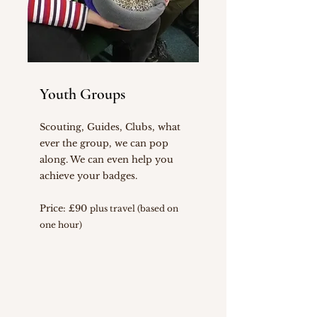
Youth Groups
Scouting, Guides, Clubs, what
ever the group, we can pop
along. We can even help you
achieve your badges.
Price: £90
plus travel (based on
one hour)