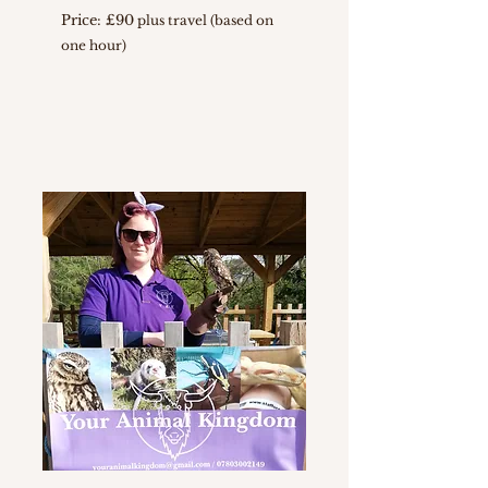
Price: £90
plus travel (based on
one hour)