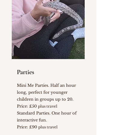
Parties
Mini Me Parties. Half an hour
long, perfect for younger
children in groups up to 20.
Price: £50
plus travel
Standard Parties. One hour of
interactive fun.
Price: £90
plus travel