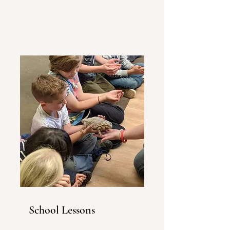
School Lessons