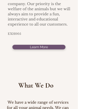
company. Our priority is the
welfare of the animals but we will
always aim to provide a fun,
interactive and educational
experience to all our customers.
EXH005
Learn More
What We Do
We have a wide range of services
for all your animal needs. We can